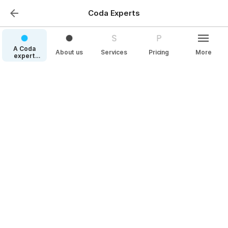
Coda Experts
A Coda
About us
Services
Pricing
More
expert
speaking
your
language
Pricing
Your compensation for our contribution
We split our services into 3 major 
offerings: