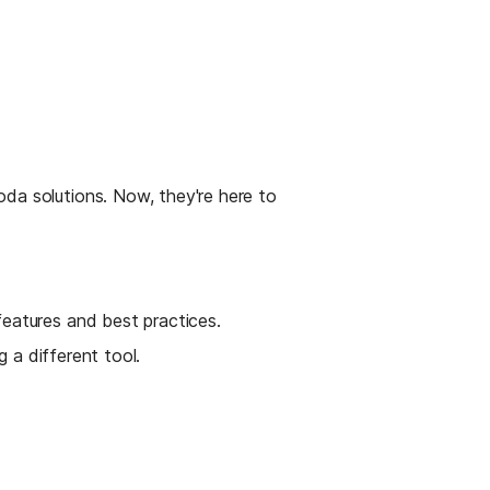
da solutions. Now, they're here to 
eatures and best practices.
g a different tool.