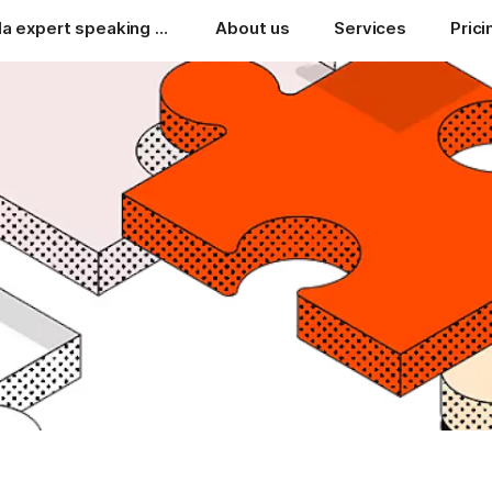
A Coda expert speaking your language
About us
Services
Prici