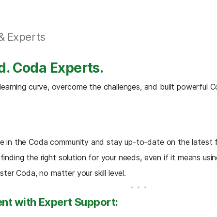
& Experts
d. Coda Experts.
arning curve, overcome the challenges, and built powerful Co
ve in the Coda community and stay up-to-date on the latest f
inding the right solution for your needs, even if it means usin
ster Coda, no matter your skill level.
nt with Expert Support: