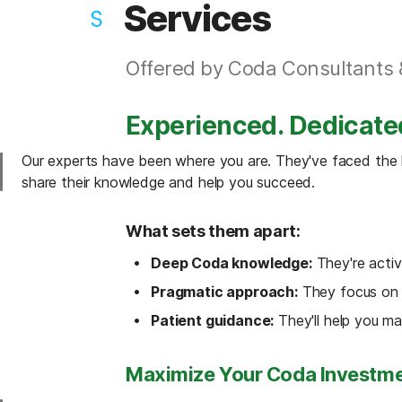
Services
Offered by Coda Consultants 
Experienced. Dedicate
Our experts have been where you are. They've faced the le
share their knowledge and help you succeed.
What sets them apart:
Deep Coda knowledge:
 They're acti
Pragmatic approach:
 They focus on f
Patient guidance:
 They'll help you ma
Maximize Your Coda Investme