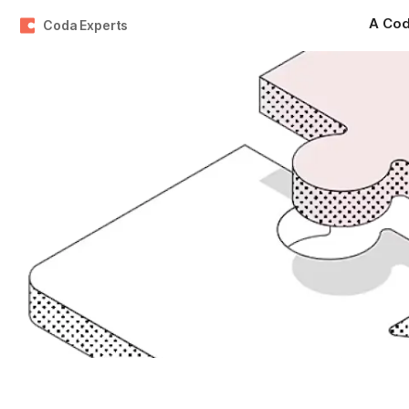
Coda Experts